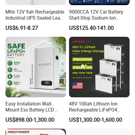
Mhb 12V 9ah Rechargeable
9000CCA 12V Car Battery
Industrial UPS Sealed Lead
Start-Stop Sodium Ion
Acid Battery
Battery for Multi Brand
US$6.91-8.27
US$125.40-141.00
Family Vehicles with
Shockproof Wide Temp
Range
Easy Installation Wall
48V 100ah Lithium Ion
Mount Ess Battery LCD
Rechargeable LiFePO4
Display Lithium Battery
Lithium Ion Solar off Grid
US$898.00-1,300.00
US$1,300.00-1,600.00
Power Backup Home Pack
Battery Price