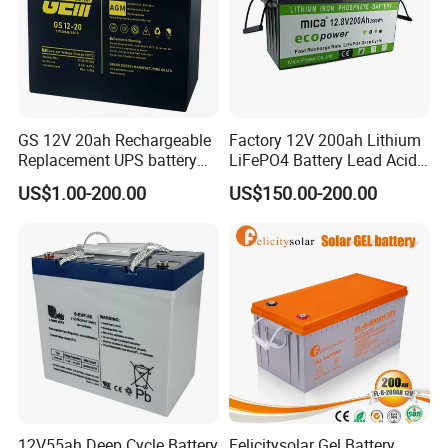
GS 12V 20ah Rechargeable
Factory 12V 200ah Lithium
Replacement UPS battery
LiFePO4 Battery Lead Acid
power backup SLA VRLA
Battery Replacement 200ah
US$1.00-200.00
US$150.00-200.00
Deep Cycle Battery Factory
2.56kwh Golf Cart Yacht
Price - GEM BATTERY
Boat RV Solar Energy
Storage Battery with CE
Un38.3
12V55ah Deep Cycle Battery
Felicitysolar Gel Battery