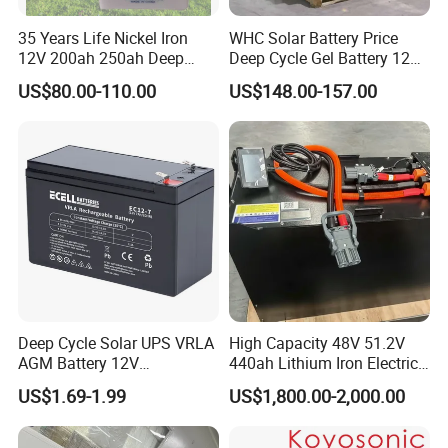
35 Years Life Nickel Iron
WHC Solar Battery Price
12V 200ah 250ah Deep
Deep Cycle Gel Battery 12V
Cycle Nickel Iron Battery
200ah Lead Acid Battery
US$80.00-110.00
US$148.00-157.00
Solar Battery for Solar
UPS Battery for Solar
Panels
Energy System
Deep Cycle Solar UPS VRLA
High Capacity 48V 51.2V
AGM Battery 12V
440ah Lithium Iron Electric
7ah/6ah/9ah/12ah/17ah/1
Forklift LiFePO4 Battery
US$1.69-1.99
US$1,800.00-2,000.00
8ah/24ah/33ah/45ah/55ah
with 5years Warranty
/65ah/100ah/120ah/150ah
/200ah Lithium LiFePO4