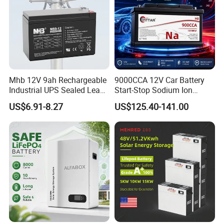
Mhb 12V 9ah Rechargeable
9000CCA 12V Car Battery
Industrial UPS Sealed Lead
Start-Stop Sodium Ion
Acid Battery
Battery for Multi Brand
US$6.91-8.27
US$125.40-141.00
Family Vehicles with
Shockproof Wide Temp
Range