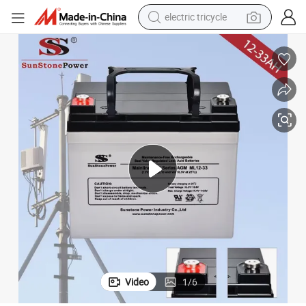
electric tricycle
shoulder bag
dirt bike
tote bag
perfume
farm tractor
container house
wheel loader
Video
1
/
6