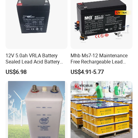
12V 5.0ah VRLA Battery
Mhb Ms7-12 Maintenance
Sealed Lead Acid Battery
Free Rechargeable Lead
Maintenance Free Battery
Acid Battery 12V 7ah for
US$6.98
US$4.91-5.77
Motorcycle Battery Car
Fire and Security Systems
Battery UPS Battery Solar
Battery AGM Battery Gel
Battery