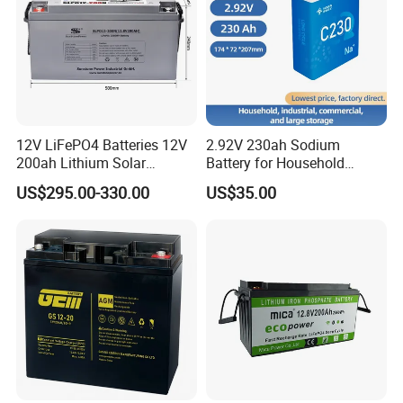
Detailed Photos
12V LiFePO4 Batteries 12V
2.92V 230ah Sodium
200ah Lithium Solar
Battery for Household
Storage Deep Cycle Battery
Industrial Commercial and
US$295.00-330.00
US$35.00
Large Storage Sodium Ion
Battery