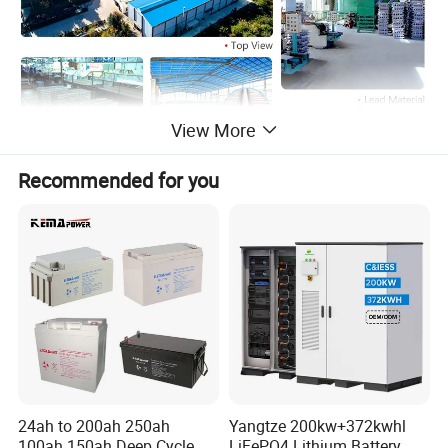
View More
Recommended for you
24ah to 200ah 250ah
Yangtze 200kw+372kwhl
100ah 150ah Deep Cycle
LiFePO4 Lithium Battery