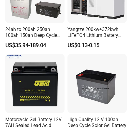
24ah to 200ah 250ah
Yangtze 200kw+372kwhl
100ah 150ah Deep Cycle
LiFePO4 Lithium Battery
Rechargeable Maintenance
System off Grid Air Cooling
US$35.94-189.04
US$0.13-0.15
Free 12VDC Energy Storage
C&I Ess Cabinet High-Power
AGM Solar Gel Battery
Energy Storage
Motorcycle Gel Battery 12V
High Quality 12 V 100ah
7AH Sealed Lead Acid
Deep Cycle Solor Gel Battery
batteries Maintenance-