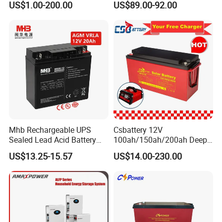
US$1.00-200.00
US$89.00-92.00
free&Rechargeable battery
Mhb Rechargeable UPS
Csbattery 12V
Sealed Lead Acid Battery
100ah/150ah/200ah Deep-
12V 20ah for Electronic
Cycle Gel Rechargeable
US$13.25-15.57
US$14.00-230.00
Scales
Storage Battery for Solar
Panel/Inverter/Power-
Tool/UPS/Electric-
Scooter/Bicycle/Vehicle/Pa
ck/6V/Csb