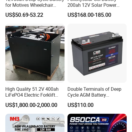
for Motives Wheelchair
200ah 12V Solar Power
Scooter
Storage Battery
US$50.69-53.22
US$168.00-185.00
High Quality 51.2V 400ah
Double Terminals of Deep
LiFePO4 Electric Forklift
Cycle AGM Battery
Lithium Traction Battery
12V110ah for RV Camping
US$1,800.00-2,000.00
US$110.00
with BMS System
Boat Forklift