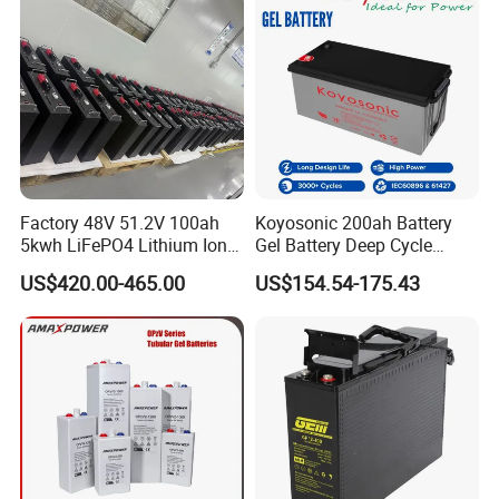
Lead Acid Factory Price
Factory 48V 51.2V 100ah
Koyosonic 200ah Battery
5kwh LiFePO4 Lithium Ion
Gel Battery Deep Cycle
Phosphate Battery Ess Hess
Battery with 3000 Cycles
US$420.00-465.00
US$154.54-175.43
19inch 3u PV MPPT Solar
Pump Rack Energy Storage
Battery with UL Certification