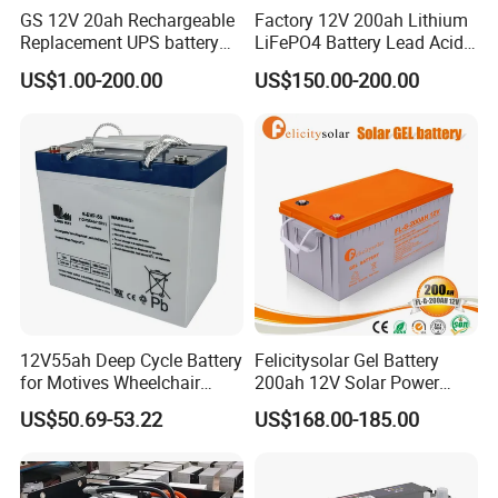
GS 12V 20ah Rechargeable
Factory 12V 200ah Lithium
Replacement UPS battery
LiFePO4 Battery Lead Acid
power backup SLA VRLA
Battery Replacement 200ah
US$1.00-200.00
US$150.00-200.00
Deep Cycle Battery Factory
2.56kwh Golf Cart Yacht
Price - GEM BATTERY
Boat RV Solar Energy
Storage Battery with CE
Un38.3
12V55ah Deep Cycle Battery
Felicitysolar Gel Battery
for Motives Wheelchair
200ah 12V Solar Power
Scooter
Storage Battery
US$50.69-53.22
US$168.00-185.00