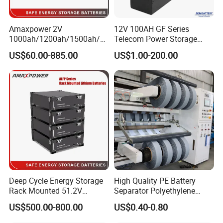
Amaxpower 2V
12V 100AH GF Series
1000ah/1200ah/1500ah/2
Telecom Power Storage
000ah/2500ah/3000ah
Battery, Maintenance-Free,
US$60.00-885.00
US$1.00-200.00
UPS Solar Energy Storage
High Reliability
Tubular Gel Opzv Battery for
Emergency-Power-Systems
Deep Cycle Energy Storage
High Quality PE Battery
Rack Mounted 51.2V
Separator Polyethylene
10/15/20/30/5kwh
Battery Separator for Car
US$500.00-800.00
US$0.40-0.80
Rechargeable LiFePO4 12V
and Autocycle Battery
24V 48V Lithium Ion 100ah