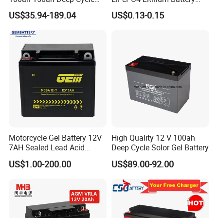
Rechargeable Maintenance
System off Grid Air Cooling
US$35.94-189.04
US$0.13-0.15
Free 12VDC Energy Storage
C&I Ess Cabinet High-Power
AGM Solar Gel Battery
Energy Storage
Motorcycle Gel Battery 12V
High Quality 12 V 100ah
7AH Sealed Lead Acid
Deep Cycle Solor Gel Battery
batteries Maintenance-
US$1.00-200.00
US$89.00-92.00
free&Rechargeable battery