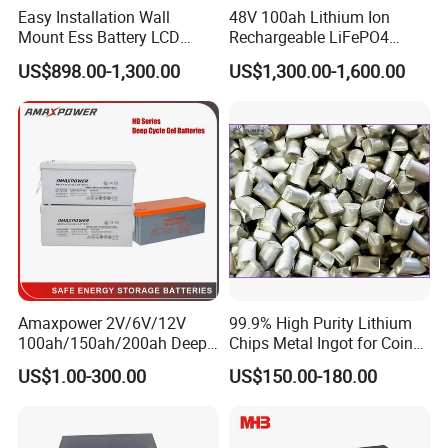
Easy Installation Wall
48V 100ah Lithium Ion
Mount Ess Battery LCD
Rechargeable LiFePO4
Display Lithium Battery
Lithium Ion Solar off Grid
US$898.00-1,300.00
US$1,300.00-1,600.00
Power Backup Home Pack
Battery Price
Amaxpower 2V/6V/12V
99.9% High Purity Lithium
100ah/150ah/200ah Deep-
Chips Metal Ingot for Coin
Cycle-Gel High Quality UPS
Cell Researching
US$1.00-300.00
US$150.00-180.00
Solar Bateria Rechargeable
Energy Storage Battery for
Tour Bus/Forklift/Inverter