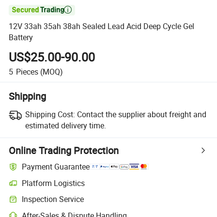

12V 33ah 35ah 38ah Sealed Lead Acid Deep Cycle Gel
Battery
US$25.00-90.00
5
Pieces
(MOQ)
Shipping
Shipping Cost:
Contact the supplier about freight and
estimated delivery time.
Online Trading Protection
Payment Guarantee
Platform Logistics
Inspection Service
After-Sales & Dispute Handling