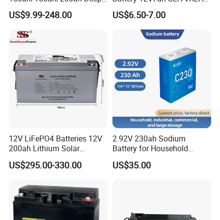
Cycle-Gel Bateria Solar
Sealed Lead Acid Battery for
US$9.99-248.00
US$6.50-7.00
Battery for
Solar Storage, Electronics,
VRLA/SLA/SMF/Mf/AGM/
Kid's Car, Electronic Scales,
Rechargeable/UPS/Lead-
UPS, Emergency Power
Acid/Solar Panel/Power
Storage/Inverter/CSA
12V LiFePO4 Batteries 12V
2.92V 230ah Sodium
200ah Lithium Solar
Battery for Household
Storage Deep Cycle Battery
Industrial Commercial and
US$295.00-330.00
US$35.00
Large Storage Sodium Ion
Battery