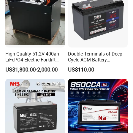
High Quality 51.2V 400ah
Double Terminals of Deep
LiFePO4 Electric Forklift
Cycle AGM Battery
Lithium Traction Battery
12V110ah for RV Camping
US$1,800.00-2,000.00
US$110.00
with BMS System
Boat Forklift