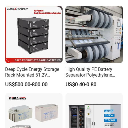
Tubular Gel Opzv Battery for
Emergency-Power-Systems
Deep Cycle Energy Storage
High Quality PE Battery
Rack Mounted 51.2V
Separator Polyethylene
10/15/20/30/5kwh
Battery Separator for Car
US$500.00-800.00
US$0.40-0.80
Rechargeable LiFePO4 12V
and Autocycle Battery
24V 48V Lithium Ion 100ah
200ah 300ah Solar System
Storage Battery