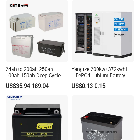
200ah 300ah Solar System
Storage Battery
24ah to 200ah 250ah
Yangtze 200kw+372kwhl
100ah 150ah Deep Cycle
LiFePO4 Lithium Battery
Rechargeable Maintenance
System off Grid Air Cooling
US$35.94-189.04
US$0.13-0.15
Free 12VDC Energy Storage
C&I Ess Cabinet High-Power
AGM Solar Gel Battery
Energy Storage