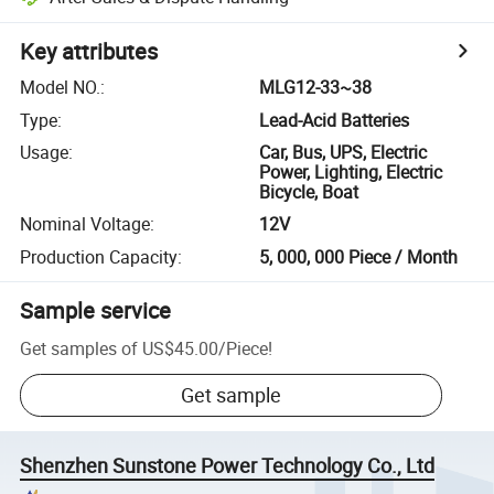
Key attributes
Model NO.
:
MLG12-33~38
Type
:
Lead-Acid Batteries
Usage
:
Car, Bus, UPS, Electric
Power, Lighting, Electric
Bicycle, Boat
Nominal Voltage
:
12V
Production Capacity
:
5, 000, 000 Piece / Month
Sample service
Get samples of
US$45.00
/
Piece
!
Get sample
Shenzhen Sunstone Power Technology Co., Ltd