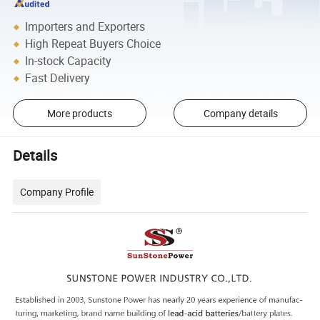
Importers and Exporters
High Repeat Buyers Choice
In-stock Capacity
Fast Delivery
More products
Company details
Details
Company Profile