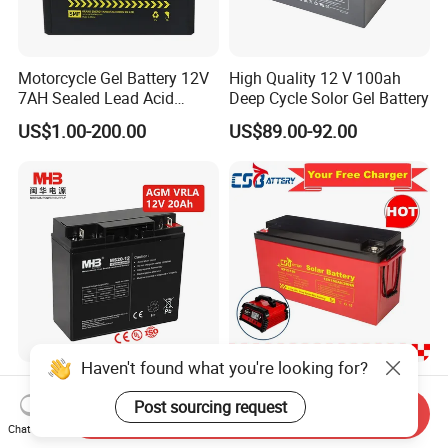
Motorcycle Gel Battery 12V
High Quality 12 V 100ah
7AH Sealed Lead Acid
Deep Cycle Solor Gel Battery
batteries Maintenance-
US$1.00-200.00
US$89.00-92.00
free&Rechargeable battery
Haven't found what you're looking for?
Mhb Rechargeable UPS
Csbattery 12V
Sealed Lead Acid Battery
100ah/150ah/200ah Deep-
Post sourcing request
Send Inquiry
12V 20ah for Electronic
Cycle Gel Rechargeable
Chat Now
US$13.25-15.57
US$14.00-230.00
Scales
Storage Battery for Solar