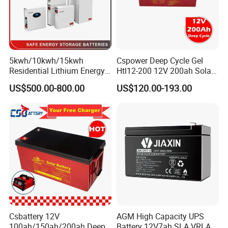
5kwh/10kwh/15kwh
Cspower Deep Cycle Gel
Residential Lithium Energy
Htl12-200 12V 200ah Solar
Storage System 51.2V
Battery with IEC 61427/IEC
US$500.00-800.00
US$120.00-193.00
100ah/150ah/200ah Wall
60896/ CE Certificate
Mounted Solar Power
LiFePO4 Cell Battery for
Household Electric Backup
Csbattery 12V
AGM High Capacity UPS
100ah/150ah/200ah Deep-
Battery 12V7ah SLA VRLA