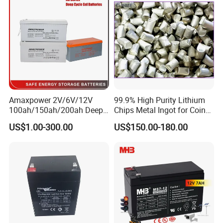
Amaxpower 2V/6V/12V
99.9% High Purity Lithium
100ah/150ah/200ah Deep-
Chips Metal Ingot for Coin
Cycle-Gel High Quality UPS
Cell Researching
US$1.00-300.00
US$150.00-180.00
Solar Bateria Rechargeable
Energy Storage Battery for
Tour Bus/Forklift/Inverter