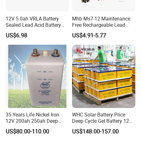
12V 5.0ah VRLA Battery
Mhb Ms7-12 Maintenance
Sealed Lead Acid Battery
Free Rechargeable Lead
Maintenance Free Battery
Acid Battery 12V 7ah for
US$6.98
US$4.91-5.77
Motorcycle Battery Car
Fire and Security Systems
Battery UPS Battery Solar
Battery AGM Battery Gel
Battery
35 Years Life Nickel Iron
WHC Solar Battery Price
12V 200ah 250ah Deep
Deep Cycle Gel Battery 12V
FAQ
Cycle Nickel Iron Battery
200ah Lead Acid Battery
US$80.00-110.00
US$148.00-157.00
Solar Battery for Solar
UPS Battery for Solar
Panels
Energy System