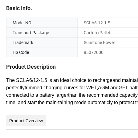
Basic Info.
Model NO.
SCLA6-12-1.5
Transport Package
Carton+Pallet
Trademark
Sunstone Power
HS Code
85072000
Product Description
The SCLA6/12-1.5 is an ideal choice to rechargeand maintain
perfectlytrimmed charging curves for WET,AGM andGEL batterie
connected to a battery largerthan the recommended capacit
time, and start the main-taining mode automaticly to protect 
Product Overview