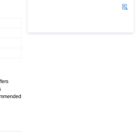
fers
s
ecommended