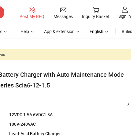
Sign in
Post My RFQ
Messages
Inquiry Basket
r
Help
App & extension
English
Rules
you.
Battery Charger with Auto Maintenance Mode
eries Scla6-12-1.5
12VDC 1.5A 6VDC1.5A
100V-240VAC
Lead-Acid Battery Charger