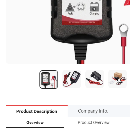
Company Info.
Product Description
Product Overview
Overview