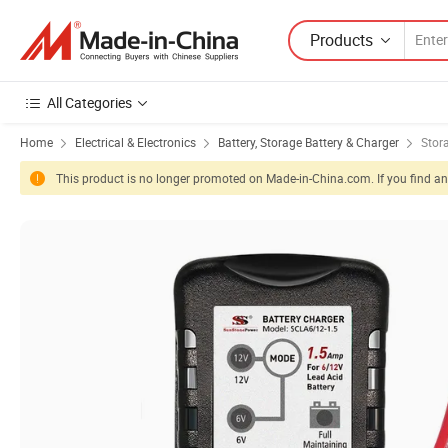
Products
All Categories
Home
Electrical & Electronics
Battery, Storage Battery & Charger
Stor
This product is no longer promoted on Made-in-China.com. If you find any