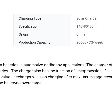
Charging Type
Solar Charger
Specification
140*80*80mm
Origin
China
Production Capacity
20000PCS/Week
 batteries in automotive andhobby applications. The charger of
s. The charger also has the function of timerprotection. lf it i
y value, thecharger will stop charging after maxiumumstage r
the batteryno overcharge.