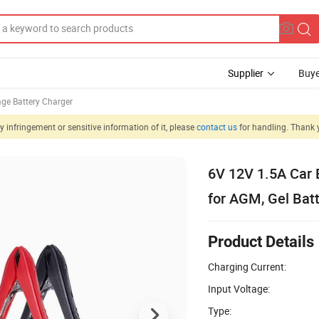
Supplier
Buye
age Battery Charger
 infringement or sensitive information of it, please
contact us
for handling. Thank 
6V 12V 1.5A Car 
for AGM, Gel Batt
Product Details
Charging Current:
Input Voltage:
Type: