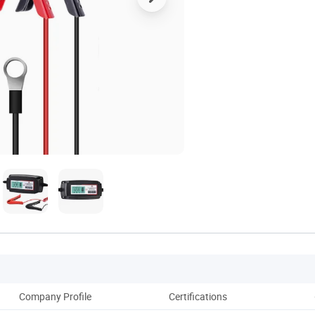
Company Profile
Certifications