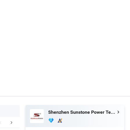
Shenzhen Sunstone Power Technology Co., Ltd
FAQ